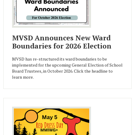
MVSD Announces New Ward
Boundaries for 2026 Election
MVSD has re-structured its ward boundaries to be
implemented for the upcoming General Election of School
Board Trustees, in October 2026. Click the headline to
learn more.