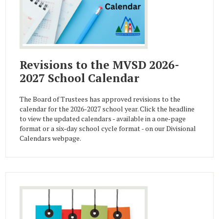
Revisions to the MVSD 2026-
2027 School Calendar
The Board of Trustees has approved revisions to the
calendar for the 2026-2027 school year. Click the headline
to view the updated calendars - available in a one‑page
format or a six‑day school cycle format - on our Divisional
Calendars webpage.