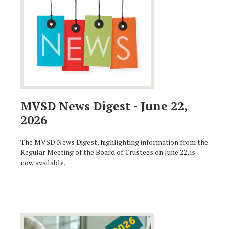
MVSD News Digest - June 22,
2026
The MVSD News Digest, highlighting information from the
Regular Meeting of the Board of Trustees on June 22, is
now available.