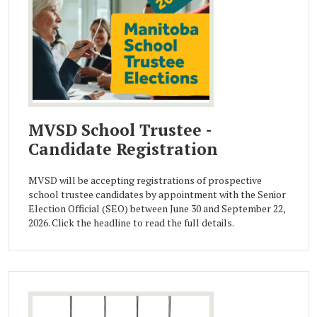
MVSD School Trustee -
Candidate Registration
MVSD will be accepting registrations of prospective
school trustee candidates by appointment with the Senior
Election Official (SEO) between June 30 and September 22,
2026. Click the headline to read the full details.