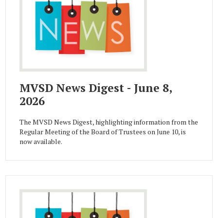
MVSD News Digest - June 8,
2026
The MVSD News Digest, highlighting information from the
Regular Meeting of the Board of Trustees on June 10, is
now available.