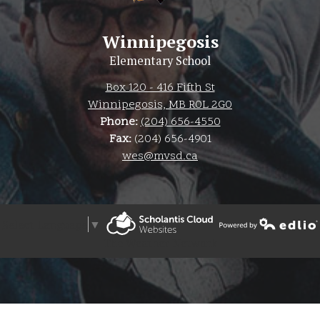
Winnipegosis
Elementary School
Box 120 - 416 Fifth St
Winnipegosis, MB R0L 2G0
Phone:
(204) 656-4550
Fax:
(204) 656-4901
wes@mvsd.ca
Select Language
▼
Powered by Edlio
The Weather Network
Powered by Edlio