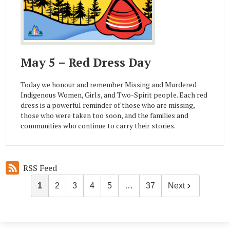
May 5 – Red Dress Day
Today we honour and remember Missing and Murdered
Indigenous Women, Girls, and Two-Spirit people. Each red
dress is a powerful reminder of those who are missing,
those who were taken too soon, and the families and
communities who continue to carry their stories.
RSS Feed
1
2
3
4
5
…
37
Next