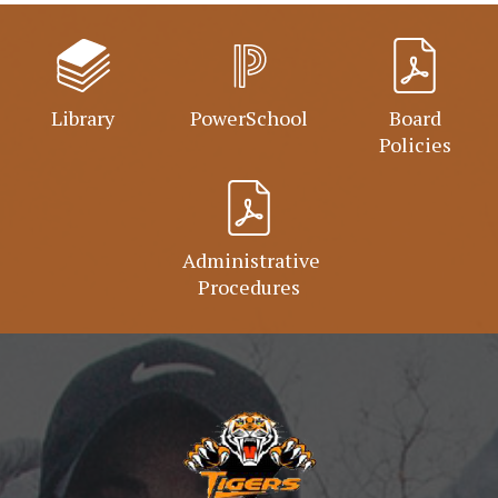
Library
PowerSchool
Board
Policies
Administrative
Procedures