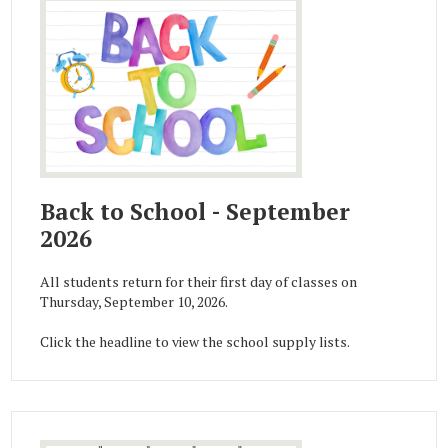
Back to School - September
2026
All students return for their first day of classes on
Thursday, September 10, 2026.
Click the headline to view the school supply lists.