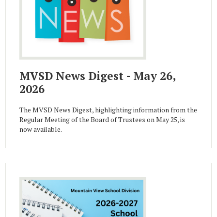
MVSD News Digest - May 26,
2026
The MVSD News Digest, highlighting information from the
Regular Meeting of the Board of Trustees on May 25, is
now available.