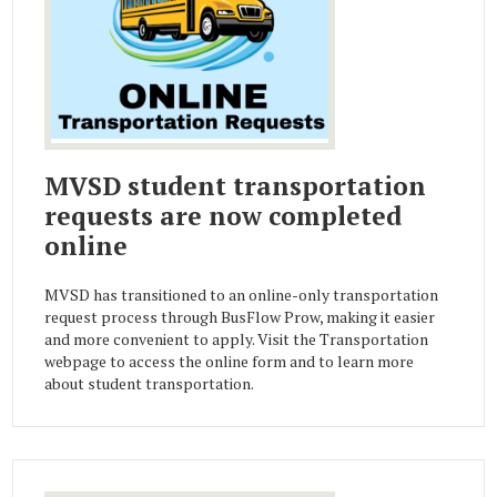
MVSD student transportation
requests are now completed
online
MVSD has transitioned to an online-only transportation
request process through BusFlow Prow, making it easier
and more convenient to apply. Visit the Transportation
webpage to access the online form and to learn more
about student transportation.