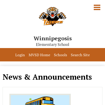
Skip
to
main
content
Winnipegosis
Elementary School
Our School
Login
MVSD Home
Schools
Search Site
Parents & Students
Programs
News & Announcements
Contact Us