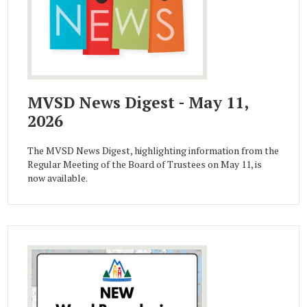
MVSD News Digest - May 11,
2026
The MVSD News Digest, highlighting information from the
Regular Meeting of the Board of Trustees on May 11, is
now available.