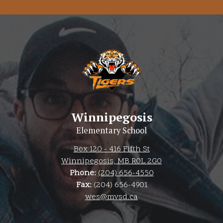
Winnipegosis
Elementary School
Box 120 - 416 Fifth St
Winnipegosis, MB R0L 2G0
Phone:
(204) 656-4550
Fax:
(204) 656-4901
wes@mvsd.ca