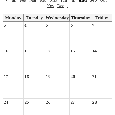
‹
Jan
Feb
Mar
Apr
May
Jun
Jul
Aug
Sep
Oct
Nov
Dec
›
Monday
Tuesday
Wednesday
Thursday
Friday
3
4
5
6
7
10
11
12
13
14
17
18
19
20
21
24
25
26
27
28