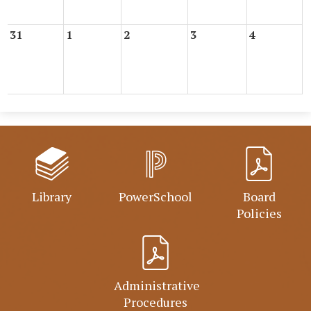
31
1
2
3
4
Library
PowerSchool
Board
Policies
Administrative
Procedures