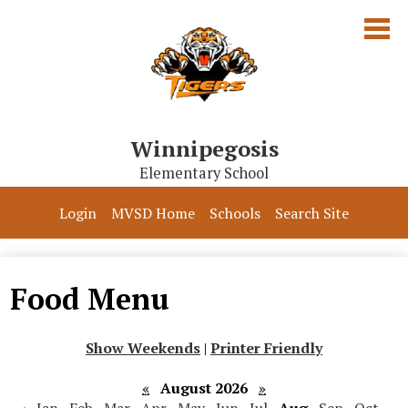
Skip
to
main
content
Winnipegosis
Elementary School
Our School
Login
MVSD Home
Schools
Search Site
Parents & Students
Programs
Food Menu
Contact Us
Show Weekends
|
Printer Friendly
«
August 2026
»