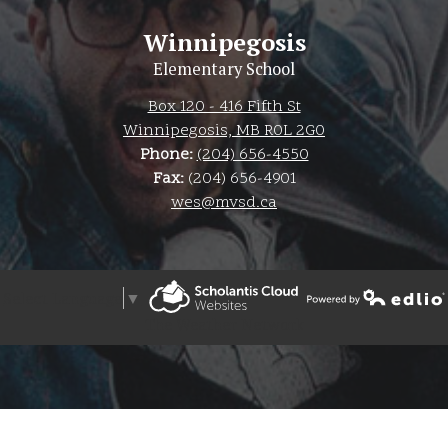
Winnipegosis
Elementary School
Box 120 - 416 Fifth St
Winnipegosis, MB R0L 2G0
Phone:
(204) 656-4550
Fax:
(204) 656-4901
wes@mvsd.ca
Select Language
▼
Powered by Edlio
The Weather Network
Powered by Edlio