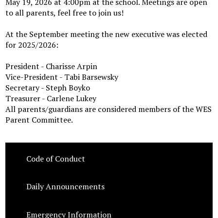
May 19, 2026 at 4:00pm at the school. Meetings are open
to all parents, feel free to join us!
At the September meeting the new executive was elected
for 2025/2026:
President - Charisse Arpin
Vice-President - Tabi Barsewsky
Secretary - Steph Boyko
Treasurer - Carlene Lukey
All parents/guardians are considered members of the WES
Parent Committee.
Code of Conduct
Daily Announcements
Emergency Information