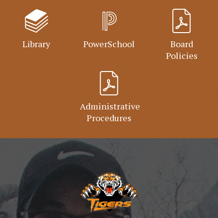
Library
PowerSchool
Board
Policies
Administrative
Procedures