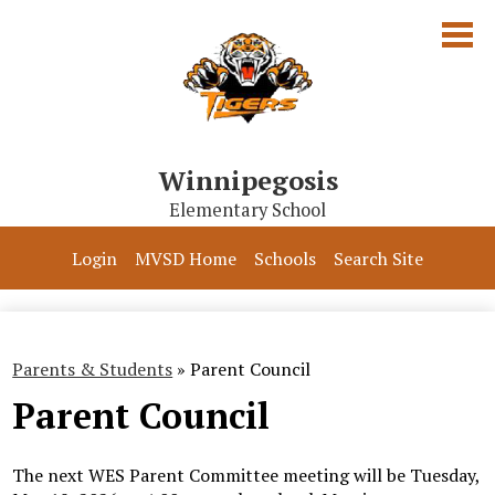
Skip
to
main
content
Winnipegosis
Elementary School
Our School
Login
MVSD Home
Schools
Search Site
Parents & Students
Programs
Parents & Students
»
Parent Council
Contact Us
Parent Council
The next WES Parent Committee meeting will be Tuesday,