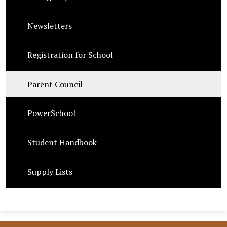
Newsletters
Registration for School
Parent Council
PowerSchool
Student Handbook
Supply Lists