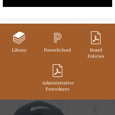
Library
PowerSchool
Board
Policies
Administrative
Procedures