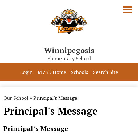
Skip
to
main
content
Winnipegosis
Elementary School
Our School
Login
MVSD Home
Schools
Search Site
Parents & Students
Programs
Our School
»
Principal's Message
Principal's Message
Contact Us
Principal’s Message