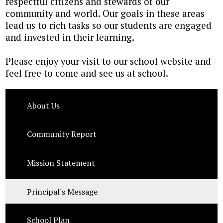
respectful citizens and stewards of our
community and world. Our goals in these areas
lead us to rich tasks so our students are engaged
and invested in their learning.
Please enjoy your visit to our school website and
feel free to come and see us at school.
About Us
Community Report
Mission Statement
Principal's Message
School Plan