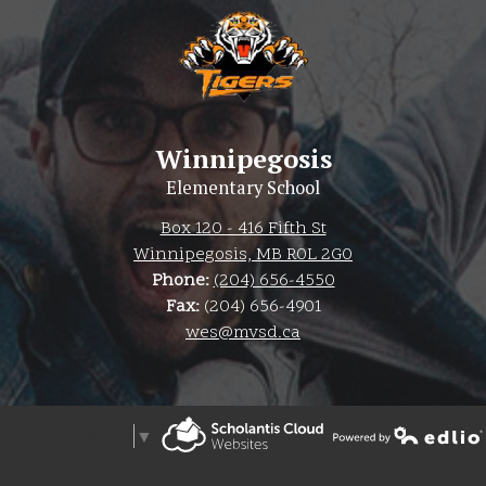
Winnipegosis
Elementary School
Box 120 - 416 Fifth St
Winnipegosis, MB R0L 2G0
Phone:
(204) 656-4550
Fax:
(204) 656-4901
wes@mvsd.ca
Select Language
▼
Powered by Edlio
The Weather Network
Powered by Edlio