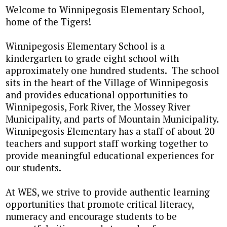
Welcome to Winnipegosis Elementary School,
home of the Tigers!
Winnipegosis Elementary School is a
kindergarten to grade eight school with
approximately one hundred students. The school
sits in the heart of the Village of Winnipegosis
and provides educational opportunities to
Winnipegosis, Fork River, the Mossey River
Municipality, and parts of Mountain Municipality.
Winnipegosis Elementary has a staff of about 20
teachers and support staff working together to
provide meaningful educational experiences for
our students.
At WES, we strive to provide authentic learning
opportunities that promote critical literacy,
numeracy and encourage students to be