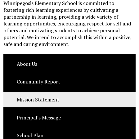
Winnipegosis Elementary School is committed to
fostering rich learning experiences by cultivating a
partnership in learning, providing a wide variety of
learning opportunities, encouraging respect for self and
others and motivating students to achieve personal
potential. We intend to accomplish this within a positive,
safe and caring environment.
About Us
Community Report
Mission Statement
Principal's Message
School Plan