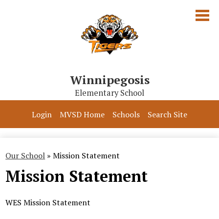
Skip
to
main
content
Winnipegosis
Elementary School
Our School
Login
MVSD Home
Schools
Search Site
Parents & Students
Programs
Our School
»
Mission Statement
Mission Statement
Contact Us
WES Mission Statement