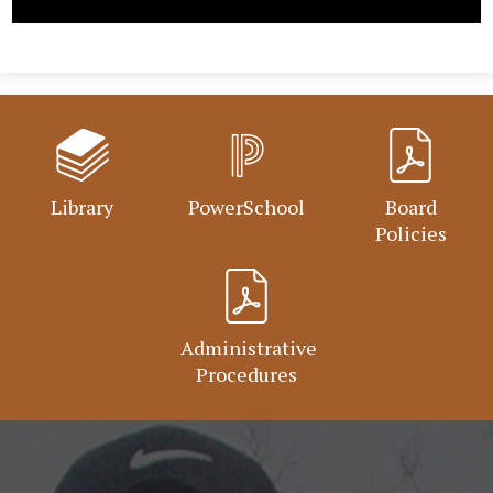
Library
PowerSchool
Board
Policies
Administrative
Procedures