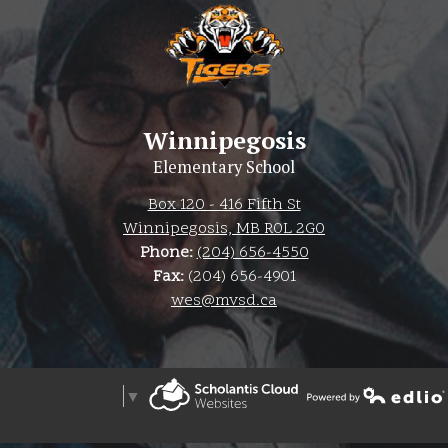
Winnipegosis
Elementary School
Box 120 - 416 Fifth St
Winnipegosis, MB R0L 2G0
Phone:
(204) 656-4550
Fax:
(204) 656-4901
wes@mvsd.ca
Select Language
▼
Powered by Edlio
The Weather Network
Powered by Edlio