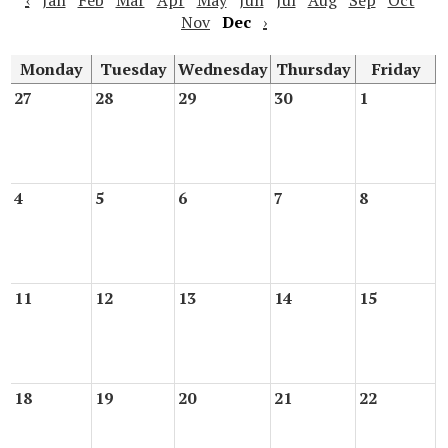
‹
Jan
Feb
Mar
Apr
May
Jun
Jul
Aug
Sep
Oct
Nov
Dec
›
Monday
Tuesday
Wednesday
Thursday
Friday
27
28
29
30
1
4
5
6
7
8
11
12
13
14
15
18
19
20
21
22