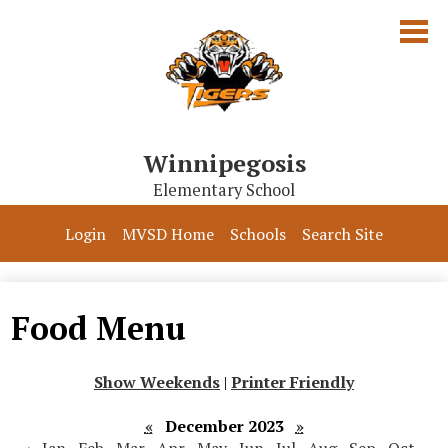
Skip
to
main
content
Winnipegosis
Elementary School
Our School
Login
MVSD Home
Schools
Search Site
Parents & Students
Programs
Food Menu
Contact Us
Show Weekends
|
Printer Friendly
«
December 2023
»