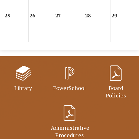
25
26
27
28
29
Library
PowerSchool
Board
Policies
Administrative
Procedures