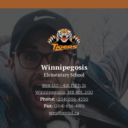
Winnipegosis
Elementary School
Box 120 - 416 Fifth St
Winnipegosis, MB R0L 2G0
Phone:
(204) 656-4550
Fax:
(204) 656-4901
wes@mvsd.ca