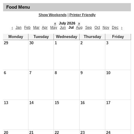
Food Menu
Show Weekends
|
Printer Friendly
«
July 2026
»
‹
Jan
Feb
Mar
Apr
May
Jun
Jul
Aug
Sep
Oct
Nov
Dec
›
Monday
Tuesday
Wednesday
Thursday
Friday
29
30
1
2
3
6
7
8
9
10
13
14
15
16
17
20
21
22
23
24