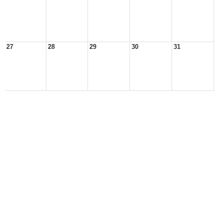
27
28
29
30
31