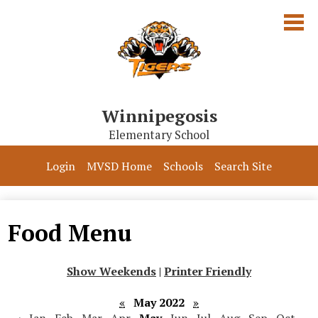
Skip
to
main
content
Winnipegosis
Elementary School
Our School
Login
MVSD Home
Schools
Search Site
Parents & Students
Programs
Food Menu
Contact Us
Show Weekends
|
Printer Friendly
«
May 2022
»