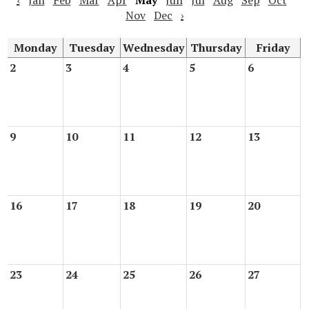
‹
Jan
Feb
Mar
Apr
May
Jun
Jul
Aug
Sep
Oct
Nov
Dec
›
Monday
Tuesday
Wednesday
Thursday
Friday
2
3
4
5
6
9
10
11
12
13
16
17
18
19
20
23
24
25
26
27