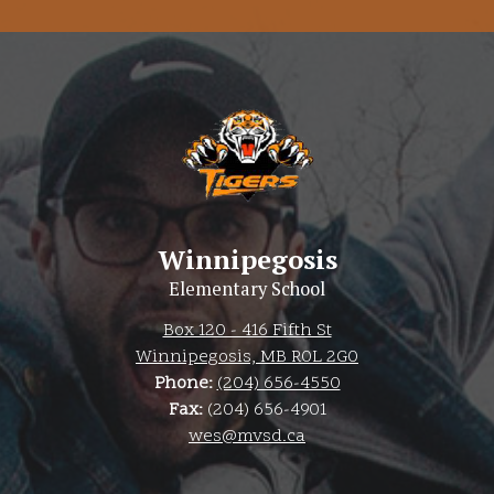
Winnipegosis
Elementary School
Box 120 - 416 Fifth St
Winnipegosis, MB R0L 2G0
Phone:
(204) 656-4550
Fax:
(204) 656-4901
wes@mvsd.ca