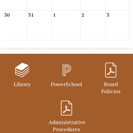
30
31
1
2
3
Library
PowerSchool
Board
Policies
Administrative
Procedures